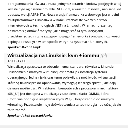
oprogramowania i świata Linuxa. Jednym z ostatnich kroków podjętych w tej
kwestii było ogłoszenie projektu .NET Core, a wraz z nim nowej, napisanej od
podstaw wersji ASP.NETu. Nowa wersja frameworka webowego jest w pełni
multiplatformowa i umożliwia w końcu rzeczywiste tworzenie stron
internetowych w technologiach .NET na Linuxach. W ramach prezentacji
postaram się omówić motywy, jakie mogą stać za tymi decyzjami,
przedstawiąc techniczne szczegóy nowego frameworka i omówić możliwości
deployu powstałych w ten sposób witryn na systemach Unixowych.
Speaker: Michał Smyk
Wirtualizacja na Linuksie: kvm + iommu
[pl]
16:00-17:00
Wirtualizacja sprzętowa to obecnie niemal standard, również w Linuksie.
Uruchomienie maszyny wirtualnej jest prosta jak instalacja systemu
operacyjnego. Jednak jakiś czas temu pojawiły się możliwości wirtualizacji,
które są trudniejsze do opanowania, wymagają lepszego sprzętu, ale dają
ciekawe możliwości. W niektórych komputerach z procesorami architektury
x86(_64) jest dostępna wirtualizacja z udziałem układu IOMMU, która
umożliwia podpięcie urządzenia szyny PCI(-E) bezpośrednio do maszyny
wirtualnej. Przedstawię moje doświadczenia z tą technologią i pokażę, jak się
za to zabrać.
Speaker: Jakub Juszczakiewicz