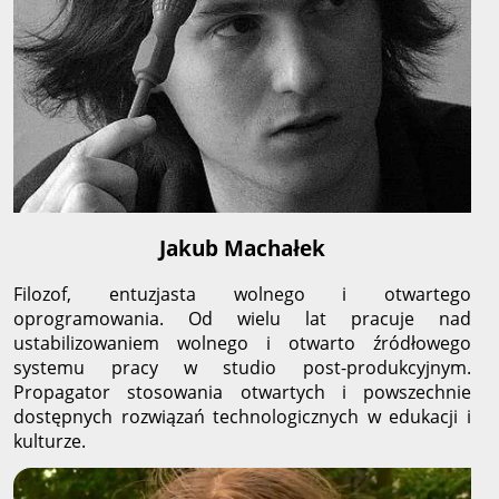
Jakub Machałek
Filozof, entuzjasta wolnego i otwartego
oprogramowania. Od wielu lat pracuje nad
ustabilizowaniem wolnego i otwarto źródłowego
systemu pracy w studio post-produkcyjnym.
Propagator stosowania otwartych i powszechnie
dostępnych rozwiązań technologicznych w edukacji i
kulturze.