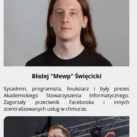
Błażej "Mewp" Święcicki
Sysadmin, programista, linuksiarz i były prezes
Akademickiego Stowarzyszenia Informatycznego.
Zagorzały przeciwnik Facebooka i innych
zcentralizowanych usług w chmurze.