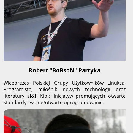
Robert "BoBsoN" Partyka
Wiceprezes Polskiej Grupy Użytkowników Linuksa.
Programista, miłośnik nowych technologii oraz
literatury sf&f. Kibic inicjatyw promujących otwarte
standardy i wolne/otwarte oprogramowanie.