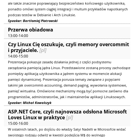
ale także znacznie poprawiający bezpieczeństwo końcowego użytkownika,
ponadto omówi system ciągłej integracji i multum przykładów napotkanych
podczas testów w Debianie i Arch Linuksie.
Speaker: Bartłomiej Piotrowski
Przerwa obiadowa
13:00-14:00
Czy Linux Cię oszukuje, czyli memory overcommit
i przyjaciele.
[pl]
14:00-15:00
Prezentacja pokazuje zasadę działania jednej z części podsystemu
zarządzania pamięcią jądra Linux. Przedstawione zostaną procesy zachodzące
pomiędzy aplikacją użytkownika a jądrem systemu w momencie alokacji
pamięci dynamicznej. Prezentacja porusza tematy związane z pojęciami
takimi jak overcommit-accounting, demand paging, wywołania systemowe,
pamięć wirtualna. Omówione mechanizmy mogą być pomocne zarówno dla
programistów, administratorów, jak i maintainerów aplikacji Linuksowych.
Speaker: Michał Kowalczyk
ASP.NET Core, czyli najnowsza odsłona Microsoft
Loves Linux w praktyce
[pl]
15:00-16:00
W ostatnich latach, po dojściu do władzy Satyi Nadelli w Microsofcie widać
swoistego rodzaju odwilż w kwestii podejścia M$ do wolnego