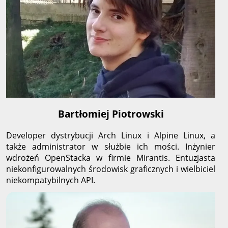
Bartłomiej Piotrowski
Developer dystrybucji Arch Linux i Alpine Linux, a
także administrator w służbie ich mości. Inżynier
wdrożeń OpenStacka w firmie Mirantis. Entuzjasta
niekonfigurowalnych środowisk graficznych i wielbiciel
niekompatybilnych API.