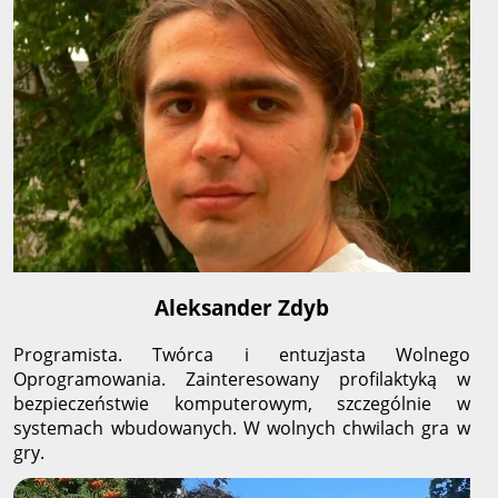
Aleksander Zdyb
Programista. Twórca i entuzjasta Wolnego
Oprogramowania. Zainteresowany profilaktyką w
bezpieczeństwie komputerowym, szczególnie w
systemach wbudowanych. W wolnych chwilach gra w
gry.