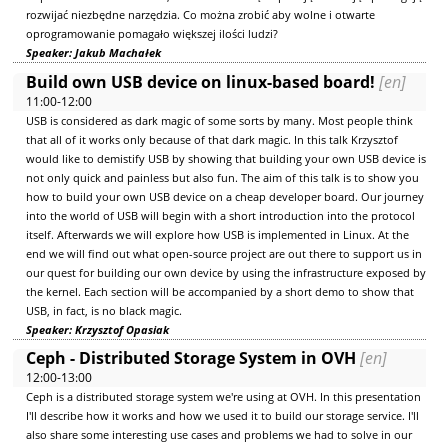
rozwijać niezbędne narzędzia. Co można zrobić aby wolne i otwarte
oprogramowanie pomagało większej ilości ludzi?
Speaker: Jakub Machałek
Build own USB device on linux-based board!
[en]
11:00-12:00
USB is considered as dark magic of some sorts by many. Most people think
that all of it works only because of that dark magic. In this talk Krzysztof
would like to demistify USB by showing that building your own USB device is
not only quick and painless but also fun. The aim of this talk is to show you
how to build your own USB device on a cheap developer board. Our journey
into the world of USB will begin with a short introduction into the protocol
itself. Afterwards we will explore how USB is implemented in Linux. At the
end we will find out what open-source project are out there to support us in
our quest for building our own device by using the infrastructure exposed by
the kernel. Each section will be accompanied by a short demo to show that
USB, in fact, is no black magic.
Speaker: Krzysztof Opasiak
Ceph - Distributed Storage System in OVH
[en]
12:00-13:00
Ceph is a distributed storage system we're using at OVH. In this presentation
I'll describe how it works and how we used it to build our storage service. I'll
also share some interesting use cases and problems we had to solve in our