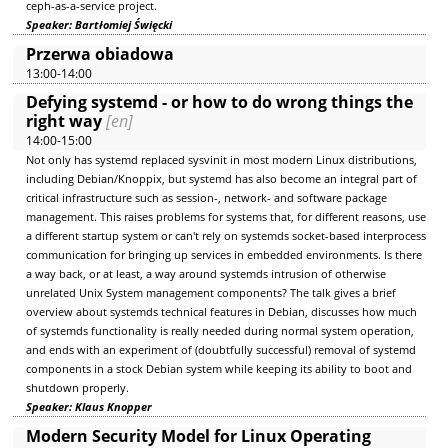
ceph-as-a-service project.
Speaker: Bartłomiej Święcki
Przerwa obiadowa
13:00-14:00
Defying systemd - or how to do wrong things the
right way
[en]
14:00-15:00
Not only has systemd replaced sysvinit in most modern Linux distributions,
including Debian/Knoppix, but systemd has also become an integral part of
critical infrastructure such as session-, network- and software package
management. This raises problems for systems that, for different reasons, use
a different startup system or can't rely on systemds socket-based interprocess
communication for bringing up services in embedded environments. Is there
a way back, or at least, a way around systemds intrusion of otherwise
unrelated Unix System management components? The talk gives a brief
overview about systemds technical features in Debian, discusses how much
of systemds functionality is really needed during normal system operation,
and ends with an experiment of (doubtfully successful) removal of systemd
components in a stock Debian system while keeping its ability to boot and
shutdown properly.
Speaker: Klaus Knopper
Modern Security Model for Linux Operating