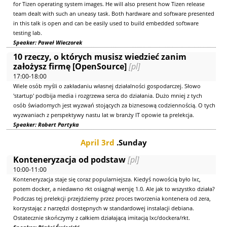
for Tizen operating system images. He will also present how Tizen release
team dealt with such an uneasy task. Both hardware and software presented
in this talk is open and can be easily used to build embedded software
testing lab.
Speaker: Paweł Wieczorek
10 rzeczy, o których musisz wiedzieć zanim
założysz firmę [OpenSource]
[pl]
17:00-18:00
Wiele osób myśli o zakładaniu własnej działalności gospodarczej. Słowo
'startup' podbija media i rozgrzewa serca do działania. Dużo mniej z tych
osób świadomych jest wyzwań stojących za biznesową codziennością. O tych
wyzwaniach z perspektywy nastu lat w branży IT opowie ta prelekcja.
Speaker: Robert Partyka
April 3rd
.Sunday
Konteneryzacja od podstaw
[pl]
10:00-11:00
Konteneryzacja staje się coraz popularniejsza. Kiedyś nowością było lxc,
potem docker, a niedawno rkt osiągnął wersję 1.0. Ale jak to wszystko działa?
Podczas tej prelekcji przejdziemy przez proces tworzenia kontenera od zera,
korzystając z narzędzi dostępnych w standardowej instalacji debiana.
Ostatecznie skończymy z całkiem działającą imitacją lxc/dockera/rkt.