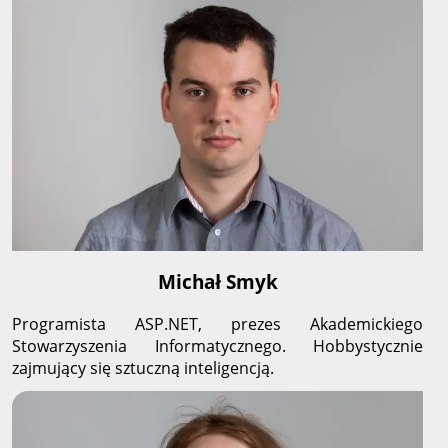
Michał Smyk
Programista ASP.NET, prezes Akademickiego
Stowarzyszenia Informatycznego. Hobbystycznie
zajmujący się sztuczną inteligencją.