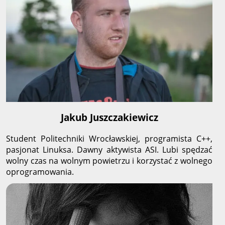
Jakub Juszczakiewicz
Student Politechniki Wrocławskiej, programista C++,
pasjonat Linuksa. Dawny aktywista ASI. Lubi spędzać
wolny czas na wolnym powietrzu i korzystać z wolnego
oprogramowania.