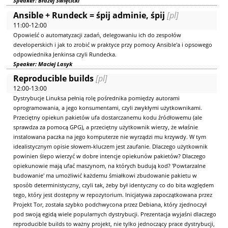
Speaker: Błażej Święcicki
Ansible + Rundeck = śpij adminie, śpij
[pl]
11:00-12:00
Opowieść o automatyzacji zadań, delegowaniu ich do zespołów
developerskich i jak to zrobić w praktyce przy pomocy Ansible'a i opsowego
odpowiednika Jenkinsa czyli Rundecka.
Speaker: Maciej Lasyk
Reproducible builds
[pl]
12:00-13:00
Dystrybucje Linuksa pełnią rolę pośrednika pomiędzy autorami
oprogramowania, a jego konsumentami, czyli zwykłymi użytkownikami.
Przeciętny opiekun pakietów ufa dostarczanemu kodu źródłowemu (ale
sprawdza za pomocą GPG), a przeciętny użytkownik wierzy, że właśnie
instalowana paczka na jego komputerze nie wyrządzi mu krzywdy. W tym
idealistycznym opisie słowem-kluczem jest zaufanie. Dlaczego użytkownik
powinien ślepo wierzyć w dobre intencje opiekunów pakietów? Dlaczego
opiekunowie mają ufać maszynom, na których budują kod? 'Powtarzalne
budowanie' ma umożliwić każdemu śmiałkowi zbudowanie pakietu w
sposób deterministyczny, czyli tak, żeby był identyczny co do bita względem
tego, który jest dostępny w repozytorium. Inicjatywa zapoczątkowana przez
Projekt Tor, została szybko podchwycona przez Debiana, który zjednoczył
pod swoją egidą wiele popularnych dystrybucji. Prezentacja wyjaśni dlaczego
reproducible builds to ważny projekt, nie tylko jednoczący prace dystrybucji,