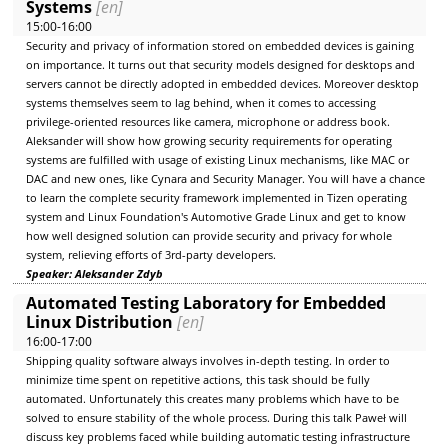
Systems
[en]
15:00-16:00
Security and privacy of information stored on embedded devices is gaining
on importance. It turns out that security models designed for desktops and
servers cannot be directly adopted in embedded devices. Moreover desktop
systems themselves seem to lag behind, when it comes to accessing
privilege-oriented resources like camera, microphone or address book.
Aleksander will show how growing security requirements for operating
systems are fulfilled with usage of existing Linux mechanisms, like MAC or
DAC and new ones, like Cynara and Security Manager. You will have a chance
to learn the complete security framework implemented in Tizen operating
system and Linux Foundation's Automotive Grade Linux and get to know
how well designed solution can provide security and privacy for whole
system, relieving efforts of 3rd-party developers.
Speaker: Aleksander Zdyb
Automated Testing Laboratory for Embedded
Linux Distribution
[en]
16:00-17:00
Shipping quality software always involves in-depth testing. In order to
minimize time spent on repetitive actions, this task should be fully
automated. Unfortunately this creates many problems which have to be
solved to ensure stability of the whole process. During this talk Paweł will
discuss key problems faced while building automatic testing infrastructure