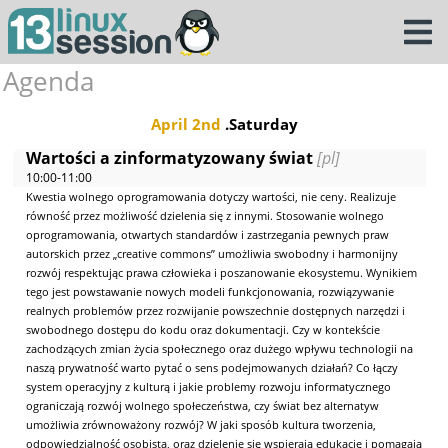
Agenda
April 2nd
.Saturday
Wartości a zinformatyzowany świat
[pl]
10:00-11:00
Kwestia wolnego oprogramowania dotyczy wartości, nie ceny. Realizuje
równość przez możliwość dzielenia się z innymi. Stosowanie wolnego
oprogramowania, otwartych standardów i zastrzegania pewnych praw
autorskich przez „creative commons” umożliwia swobodny i harmonijny
rozwój respektując prawa człowieka i poszanowanie ekosystemu. Wynikiem
tego jest powstawanie nowych modeli funkcjonowania, rozwiązywanie
realnych problemów przez rozwijanie powszechnie dostępnych narzędzi i
swobodnego dostępu do kodu oraz dokumentacji. Czy w kontekście
zachodzących zmian życia społecznego oraz dużego wpływu technologii na
naszą prywatność warto pytać o sens podejmowanych działań? Co łączy
system operacyjny z kulturą i jakie problemy rozwoju informatycznego
ograniczają rozwój wolnego społeczeństwa, czy świat bez alternatyw
umożliwia zrównoważony rozwój? W jaki sposób kultura tworzenia,
odpowiedzialność osobista, oraz dzielenie się wspierają edukację i pomagają