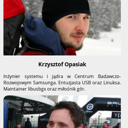
Krzysztof Opasiak
Inżynier systemu i jądra w Centrum Badawczo-
Rozwojowym Samsunga. Entuzjasta USB oraz Linuksa.
Maintainer libusbgx oraz miłośnik gór.