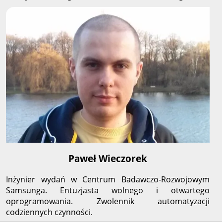
Paweł Wieczorek
Inżynier wydań w Centrum Badawczo-Rozwojowym
Samsunga. Entuzjasta wolnego i otwartego
oprogramowania. Zwolennik automatyzacji
codziennych czynności.