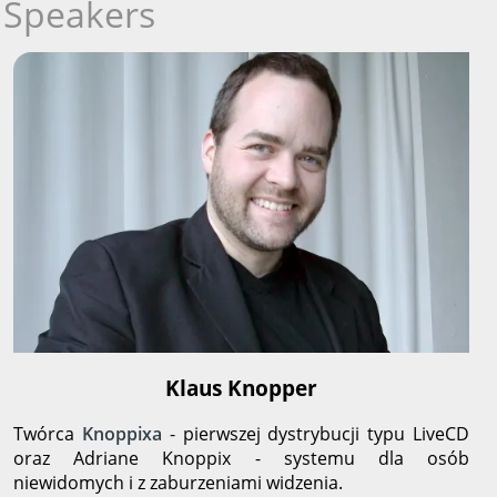
Speakers
Klaus Knopper
Twórca
Knoppixa
- pierwszej dystrybucji typu LiveCD
oraz Adriane Knoppix - systemu dla osób
niewidomych i z zaburzeniami widzenia.