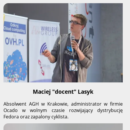
Maciej "docent" Lasyk
Absolwent AGH w Krakowie, administrator w firmie
Ocado w wolnym czasie rozwijający dystrybucję
Fedora oraz zapalony cyklista.