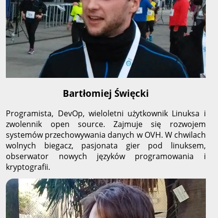
Bartłomiej Święcki
Programista, DevOp, wieloletni użytkownik Linuksa i
zwolennik open source. Zajmuje się rozwojem
systemów przechowywania danych w OVH. W chwilach
wolnych biegacz, pasjonata gier pod linuksem,
obserwator nowych języków programowania i
kryptografii.