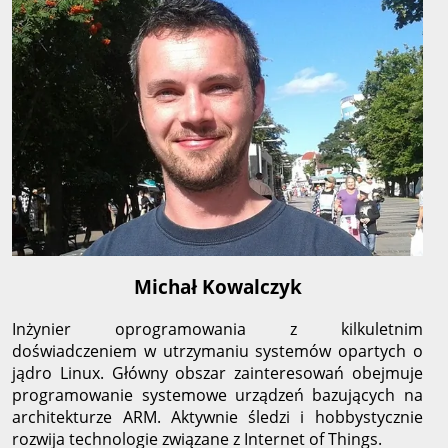
Michał Kowalczyk
Inżynier oprogramowania z kilkuletnim
doświadczeniem w utrzymaniu systemów opartych o
jądro Linux. Główny obszar zainteresowań obejmuje
programowanie systemowe urządzeń bazujących na
architekturze ARM. Aktywnie śledzi i hobbystycznie
rozwija technologie związane z Internet of Things.